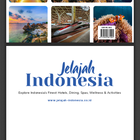
IDR
145
.
000
FRONT COVER B
Explore Indonesia’s Finest Hotels, Dining, Spas, Wellness & Activities
www.jelajah-indonesia.co.id