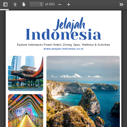
of 483
Toggle
Previous
Next
Zoom
Zoom
Too
Sidebar
Out
In
Explore Indonesia’s Finest Hotels, Dining, Spas, Wellness & Activities
www.jelajah-indonesia.co.id