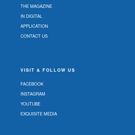
THE MAGAZINE
IN DIGITAL
APPLICATION
CONTACT US
VISIT & FOLLOW US
FACEBOOK
INSTAGRAM
YOUTUBE
EXQUISITE MEDIA