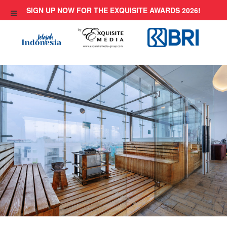
Skip
SIGN UP NOW FOR THE EXQUISITE AWARDS 2026!
to
content