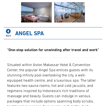
ANGEL SPA
Back
“One-stop solution for unwinding after travel and work”
Situated within Aston Makassar Hotel & Convention
Center, the popular Angel Spa entices guests with its
stunning infinity pool overlooking the city, a well-
equipped health centre, and a luxurious spa. The latter
features two sauna rooms, hot and cold jacuzzis, and
regimens inspired by Indonesia’s rich traditions of
massage and beauty. Guests can indulge in various
packages that include options spanning body scrubs,