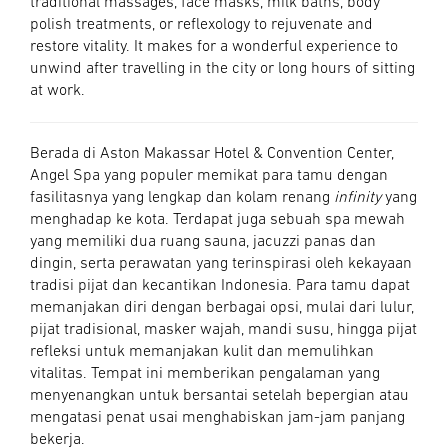
traditional massages, face masks, milk baths, body
polish treatments, or reflexology to rejuvenate and
restore vitality. It makes for a wonderful experience to
unwind after travelling in the city or long hours of sitting
at work.
Berada di Aston Makassar Hotel & Convention Center,
Angel Spa yang populer memikat para tamu dengan
fasilitasnya yang lengkap dan kolam renang
infinity
yang
menghadap ke kota. Terdapat juga sebuah spa mewah
yang memiliki dua ruang sauna, jacuzzi panas dan
dingin, serta perawatan yang terinspirasi oleh kekayaan
tradisi pijat dan kecantikan Indonesia. Para tamu dapat
memanjakan diri dengan berbagai opsi, mulai dari lulur,
pijat tradisional, masker wajah, mandi susu, hingga pijat
refleksi untuk memanjakan kulit dan memulihkan
vitalitas. Tempat ini memberikan pengalaman yang
menyenangkan untuk bersantai setelah bepergian atau
mengatasi penat usai menghabiskan jam-jam panjang
bekerja.