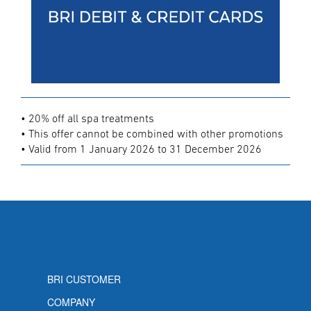
• 20% off all spa treatments
• This offer cannot be combined with other promotions
• Valid from 1 January 2026 to 31 December 2026
BRI CUSTOMER
COMPANY