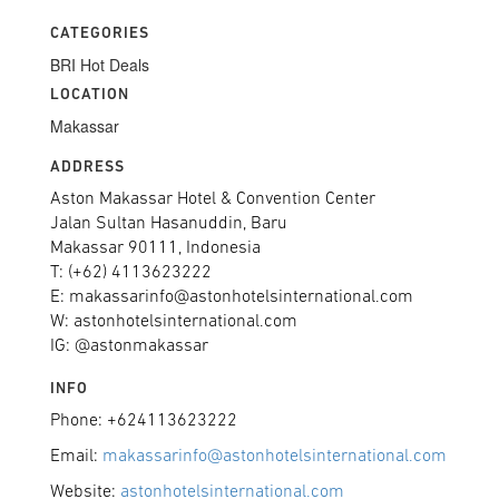
CATEGORIES
BRI Hot Deals
LOCATION
Makassar
ADDRESS
Aston Makassar Hotel & Convention Center
Jalan Sultan Hasanuddin, Baru
Makassar 90111, Indonesia
T: (+62) 4113623222
E: makassarinfo@astonhotelsinternational.com
W: astonhotelsinternational.com
IG: @astonmakassar
INFO
Phone: +624113623222
Email:
makassarinfo@astonhotelsinternational.com
Website:
astonhotelsinternational.com