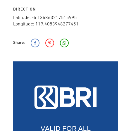
DIRECTION
Latitude: -5.136863217515995
Longitude: 119.4083948277451
Share: