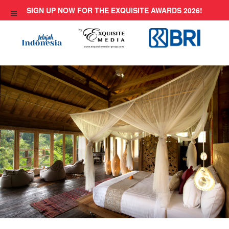
Skip
SIGN UP NOW FOR THE EXQUISITE AWARDS 2026!
to
content