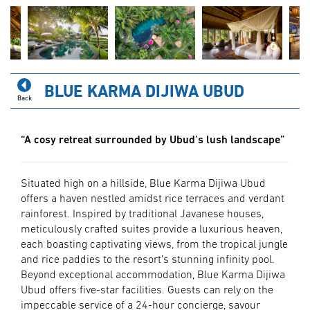
BLUE KARMA DIJIWA UBUD
Back
“A cosy retreat surrounded by Ubud’s lush landscape”
Situated high on a hillside, Blue Karma Dijiwa Ubud
offers a haven nestled amidst rice terraces and verdant
rainforest. Inspired by traditional Javanese houses,
meticulously crafted suites provide a luxurious heaven,
each boasting captivating views, from the tropical jungle
and rice paddies to the resort’s stunning infinity pool.
Beyond exceptional accommodation, Blue Karma Dijiwa
Ubud offers five-star facilities. Guests can rely on the
impeccable service of a 24-hour concierge, savour