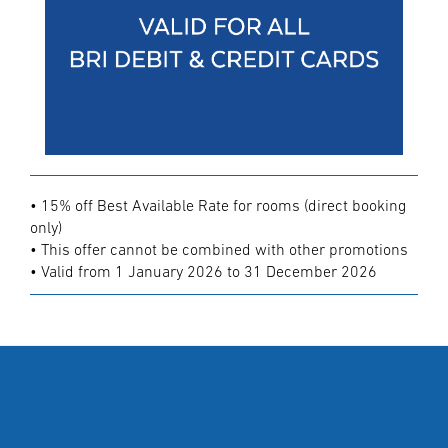
• 15% off Best Available Rate for rooms (direct booking
only)
• This offer cannot be combined with other promotions
• Valid from 1 January 2026 to 31 December 2026