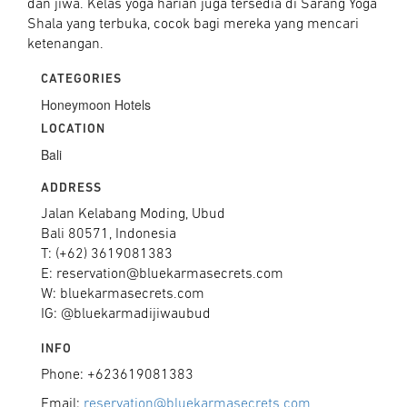
dan jiwa. Kelas yoga harian juga tersedia di Sarang Yoga
Shala yang terbuka, cocok bagi mereka yang mencari
ketenangan.
CATEGORIES
Honeymoon Hotels
LOCATION
Bali
ADDRESS
Jalan Kelabang Moding, Ubud
Bali 80571, Indonesia
T: (+62) 3619081383
E: reservation@bluekarmasecrets.com
W: bluekarmasecrets.com
IG: @bluekarmadijiwaubud
INFO
Phone: +623619081383
Email:
reservation@bluekarmasecrets.com