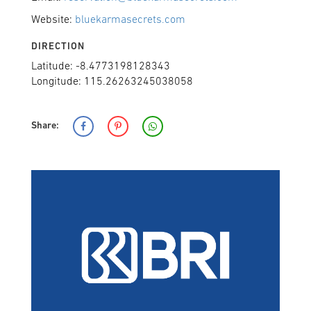
Website:
bluekarmasecrets.com
DIRECTION
Latitude: -8.4773198128343
Longitude: 115.26263245038058
Share: