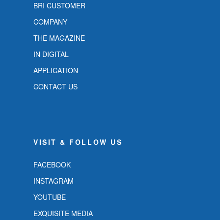
BRI CUSTOMER
COMPANY
THE MAGAZINE
IN DIGITAL
APPLICATION
CONTACT US
VISIT & FOLLOW US
FACEBOOK
INSTAGRAM
YOUTUBE
EXQUISITE MEDIA