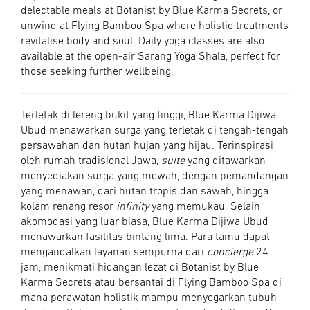
delectable meals at Botanist by Blue Karma Secrets, or
unwind at Flying Bamboo Spa where holistic treatments
revitalise body and soul. Daily yoga classes are also
available at the open-air Sarang Yoga Shala, perfect for
those seeking further wellbeing.
Terletak di lereng bukit yang tinggi, Blue Karma Dijiwa
Ubud menawarkan surga yang terletak di tengah-tengah
persawahan dan hutan hujan yang hijau. Terinspirasi
oleh rumah tradisional Jawa,
suite
yang ditawarkan
menyediakan surga yang mewah, dengan pemandangan
yang menawan, dari hutan tropis dan sawah, hingga
kolam renang resor
infinity
yang memukau. Selain
akomodasi yang luar biasa, Blue Karma Dijiwa Ubud
menawarkan fasilitas bintang lima. Para tamu dapat
mengandalkan layanan sempurna dari
concierge
24
jam, menikmati hidangan lezat di Botanist by Blue
Karma Secrets atau bersantai di Flying Bamboo Spa di
mana perawatan holistik mampu menyegarkan tubuh