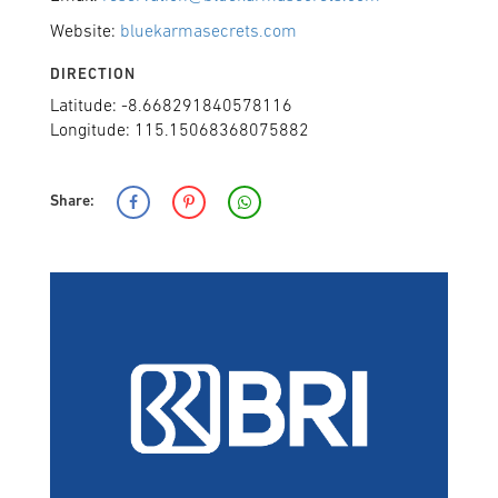
Website:
bluekarmasecrets.com
DIRECTION
Latitude: -8.668291840578116
Longitude: 115.15068368075882
Share: