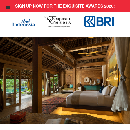
Skip
SIGN UP NOW FOR THE EXQUISITE AWARDS 2026!
to
content