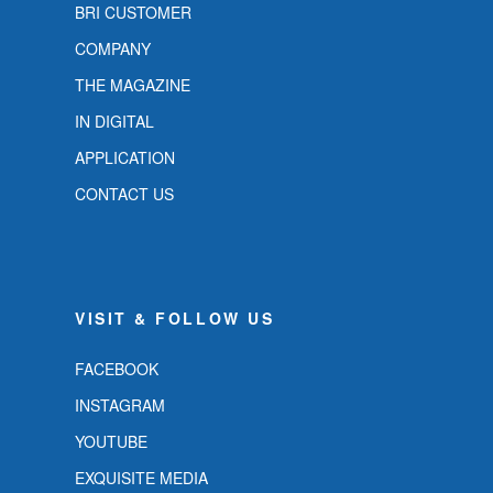
BRI CUSTOMER
COMPANY
THE MAGAZINE
IN DIGITAL
APPLICATION
CONTACT US
VISIT & FOLLOW US
FACEBOOK
INSTAGRAM
YOUTUBE
EXQUISITE MEDIA