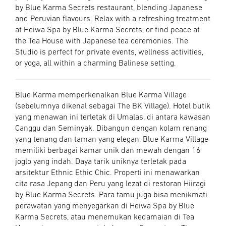
by Blue Karma Secrets restaurant, blending Japanese
and Peruvian flavours. Relax with a refreshing treatment
at Heiwa Spa by Blue Karma Secrets, or find peace at
the Tea House with Japanese tea ceremonies. The
Studio is perfect for private events, wellness activities,
or yoga, all within a charming Balinese setting.
Blue Karma memperkenalkan Blue Karma Village
(sebelumnya dikenal sebagai The BK Village). Hotel butik
yang menawan ini terletak di Umalas, di antara kawasan
Canggu dan Seminyak. Dibangun dengan kolam renang
yang tenang dan taman yang elegan, Blue Karma Village
memiliki berbagai kamar unik dan mewah dengan 16
joglo yang indah. Daya tarik uniknya terletak pada
arsitektur Ethnic Ethic Chic. Properti ini menawarkan
cita rasa Jepang dan Peru yang lezat di restoran Hiiragi
by Blue Karma Secrets. Para tamu juga bisa menikmati
perawatan yang menyegarkan di Heiwa Spa by Blue
Karma Secrets, atau menemukan kedamaian di Tea