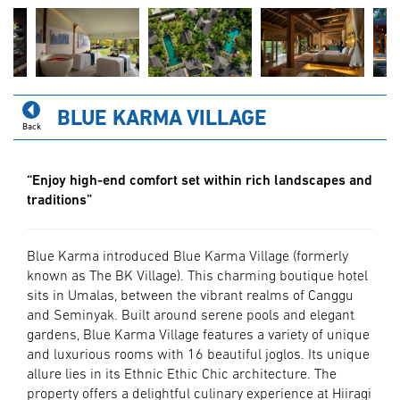
BLUE KARMA VILLAGE
Back
“Enjoy high-end comfort set within rich landscapes and
traditions”
Blue Karma introduced Blue Karma Village (formerly
known as The BK Village). This charming boutique hotel
sits in Umalas, between the vibrant realms of Canggu
and Seminyak. Built around serene pools and elegant
gardens, Blue Karma Village features a variety of unique
and luxurious rooms with 16 beautiful joglos. Its unique
allure lies in its Ethnic Ethic Chic architecture. The
property offers a delightful culinary experience at Hiiragi