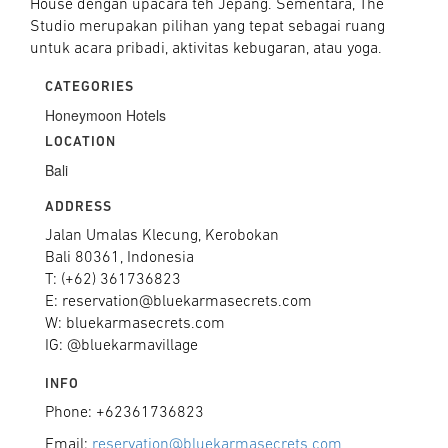
House dengan upacara teh Jepang. Sementara, The
Studio merupakan pilihan yang tepat sebagai ruang
untuk acara pribadi, aktivitas kebugaran, atau yoga.
CATEGORIES
Honeymoon Hotels
LOCATION
Bali
ADDRESS
Jalan Umalas Klecung, Kerobokan
Bali 80361, Indonesia
T: (+62) 361736823
E: reservation@bluekarmasecrets.com
W: bluekarmasecrets.com
IG: @bluekarmavillage
INFO
Phone: +62361736823
Email:
reservation@bluekarmasecrets.com