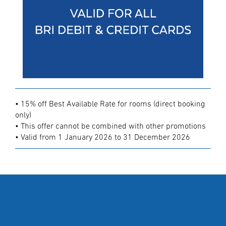
• 15% off Best Available Rate for rooms (direct booking
only)
• This offer cannot be combined with other promotions
• Valid from 1 January 2026 to 31 December 2026