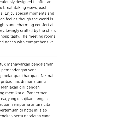
culously designed to offer an
to breathtaking views, each
ns. Enjoy special moments and
can feel as though the world is
elights and charming comfort at
y, lovingly crafted by the chefs
m hospitality. The meeting rooms
 and needs with comprehensive
 untuk menawarkan pengalaman
gga pemandangan yang
g melampaui harapan. Nikmati
pribadi ini, di mana tamu
. Manjakan diri dengan
yang memikat di Panderman
asa, yang disajikan dengan
aduan sempurna antara cita
ertemuan di hotel ini siap
engkap serta peralatan yang