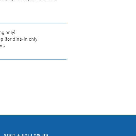
ng only)
 (for dine-in only)
ons
VISIT & FOLLOW US