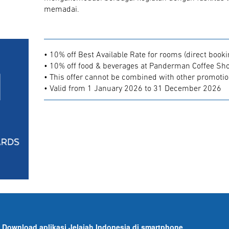
memadai.
• 10% off Best Available Rate for rooms (direct booki
• 10% off food & beverages at Panderman Coffee Shop
• This offer cannot be combined with other promoti
• Valid from 1 January 2026 to 31 December 2026
Download aplikasi Jelajah Indonesia di smartphone