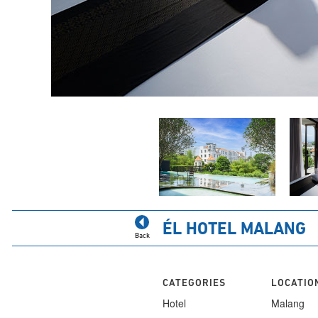
ÉL HOTEL MALANG
Back
CATEGORIES
LOCATIO
Hotel
Malang