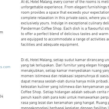
At éL Hotel Malang, every corner of the rooms is meti
unforgettable experience. From elegant furnishings 
room provides a space that exceeds your expectatio
complete relaxation in this private oasis, where you 
exclusively yours. Indulge in exceptional culinary d
Panderman Coffee Shop. Each dish is a flavourful stor
om
to offer a perfect blend of delicious tastes and war
are equipped to accommodate a range of activities
facilities and adequate equipment.
Di éL Hotel Malang, setiap sudut kamar dirancang
yang tak terlupakan. Dari furnitur yang elegan hin
ls.com
menakjubkan, setiap kamar menyediakan ruang yan
momen istimewa dan relaksasi sepenuhnya di oasis 
dapat merasa seolah-olah dunia hanya milik pribadi
kelezatan kuliner yang istimewa dan kenyamanan 
Coffee Shop. Setiap hidangan adalah sebuah cerita r
04
penuh kasih oleh para koki untuk menawarkan perp
rasa yang lezat dan keramahan yang hangat. Ruang p
mengakomodasi berbagai kegiatan dengan fasilitas l