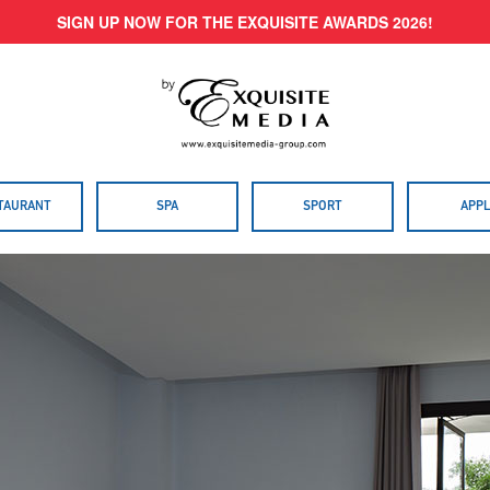
SIGN UP NOW FOR THE EXQUISITE AWARDS 2026!
TAURANT
SPA
SPORT
APPL