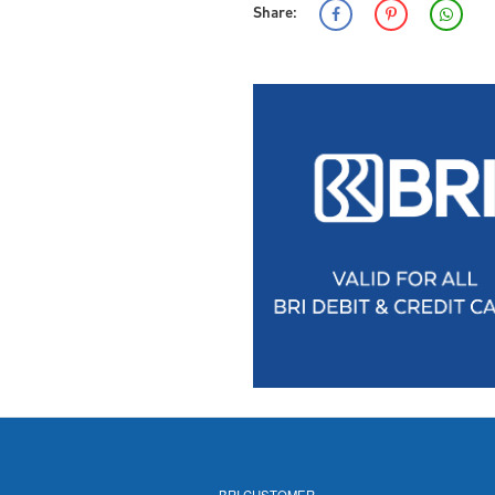
Share:
BRI CUSTOMER