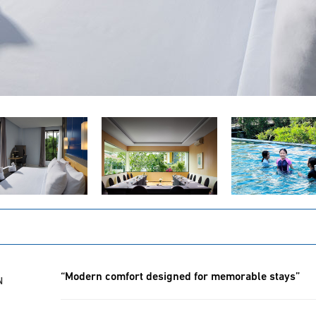
“Modern comfort designed for memorable stays”
N