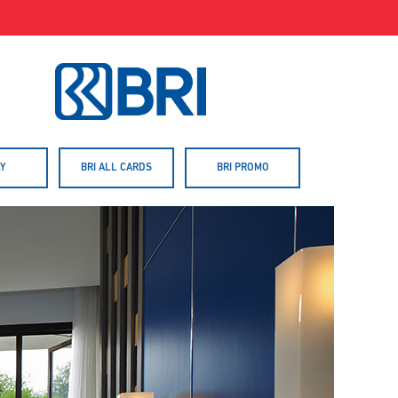
Y
BRI ALL CARDS
BRI PROMO