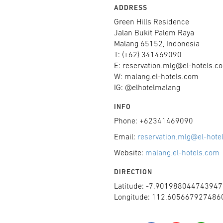
ADDRESS
Green Hills Residence
Jalan Bukit Palem Raya
Malang 65152, Indonesia
T: (+62) 341469090
E: reservation.mlg@el-hotels.c
W: malang.el-hotels.com
IG: @elhotelmalang
INFO
Phone: +62341469090
Email:
reservation.mlg@el-hote
Website:
malang.el-hotels.com
DIRECTION
Latitude: -7.901988044743947
Longitude: 112.605667927486