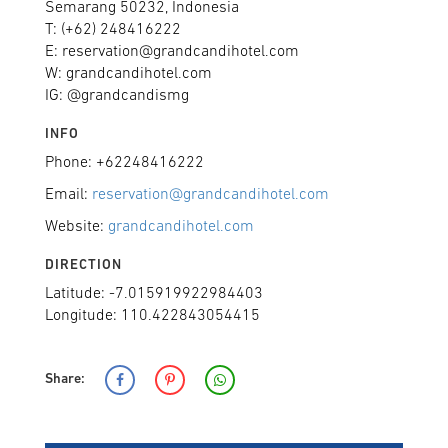
Semarang 50232, Indonesia
T: (+62) 248416222
E: reservation@grandcandihotel.com
W: grandcandihotel.com
IG: @grandcandismg
INFO
Phone: +62248416222
Email:
reservation@grandcandihotel.com
Website:
grandcandihotel.com
DIRECTION
Latitude: -7.015919922984403
Longitude: 110.422843054415
Share: