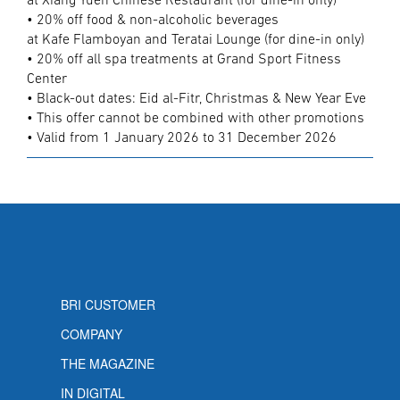
at Xiang Yuen Chinese Restaurant (for dine-in only)
• 20% off food & non-alcoholic beverages
at Kafe Flamboyan and Teratai Lounge (for dine-in only)
• 20% off all spa treatments at Grand Sport Fitness
Center
• Black-out dates: Eid al-Fitr, Christmas & New Year Eve
• This offer cannot be combined with other promotions
• Valid from 1 January 2026 to 31 December 2026
BRI CUSTOMER
COMPANY
THE MAGAZINE
IN DIGITAL