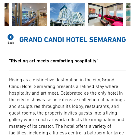
GRAND CANDI HOTEL SEMARANG
Back
“Riveting art meets comforting hospitality”
Rising as a distinctive destination in the city, Grand
Candi Hotel Semarang presents a refined stay where
hospitality and art meet. Celebrated as the only hotel in
the city to showcase an extensive collection of paintings
and sculptures throughout its lobby, restaurants, and
guest rooms, the property invites guests into a living
gallery where each artwork reflects the imagination and
mastery of its creator. The hotel offers a variety of
facilities, including a fitness centre, a ballroom for large