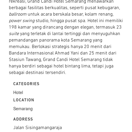
rekreasi, Grand Candi Hotel Semarang menawarkan
berbagai fasilitas berkualitas, seperti pusat kebugaran,
ballroom
untuk acara berskala besar, kolam renang,
power swing
studio, hingga pusat spa. Hotel ini memiliki
198 kamar yang dirancang dengan elegan, termasuk 23
suite
yang terletak di lantai tertinggi dan menyuguhkan
pemandangan panorama kota Semarang yang
memukau. Berlokasi strategis hanya 20 menit dari
Bandara Internasional Ahmad Yani dan 25 menit dari
Stasiun Tawang, Grand Candi Hotel Semarang tidak
hanya berdiri sebagai hotel bintang lima, tetapi juga
sebagai destinasi tersendiri.
CATEGORIES
Hotel
LOCATION
Semarang
ADDRESS
Jalan Sisingamangaraja