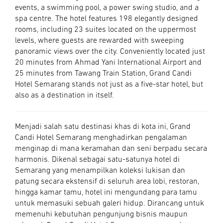
events, a swimming pool, a power swing studio, and a
spa centre. The hotel features 198 elegantly designed
rooms, including 23 suites located on the uppermost
levels, where guests are rewarded with sweeping
panoramic views over the city. Conveniently located just
20 minutes from Ahmad Yani International Airport and
25 minutes from Tawang Train Station, Grand Candi
Hotel Semarang stands not just as a five-star hotel, but
also as a destination in itself.
Menjadi salah satu destinasi khas di kota ini, Grand
Candi Hotel Semarang menghadirkan pengalaman
menginap di mana keramahan dan seni berpadu secara
harmonis. Dikenal sebagai satu-satunya hotel di
Semarang yang menampilkan koleksi lukisan dan
patung secara ekstensif di seluruh area lobi, restoran,
hingga kamar tamu, hotel ini mengundang para tamu
untuk memasuki sebuah galeri hidup. Dirancang untuk
memenuhi kebutuhan pengunjung bisnis maupun