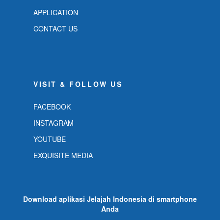
APPLICATION
CONTACT US
VISIT & FOLLOW US
FACEBOOK
INSTAGRAM
YOUTUBE
EXQUISITE MEDIA
Download aplikasi Jelajah Indonesia di smartphone
Anda