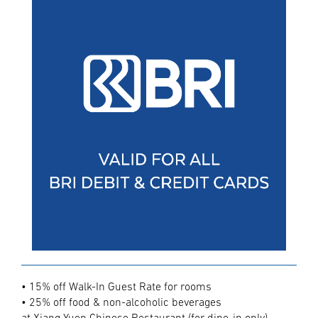
• 15% off Walk-In Guest Rate for rooms
• 25% off food & non-alcoholic beverages