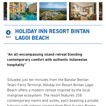
HOLIDAY INN RESORT BINTAN
LAGOI BEACH
Back
“An all-encompassing island retreat blending
contemporary comfort with authentic Indonesian
hospitality”
Situated just ten minutes from the Bandar Bentan
Telani Ferry Terminal, Holiday Inn Resort Bintan Lagoi
Beach offers a modern retreat inspired by the local
mangrove ecosystem. The resort features 258
contemporary rooms and suites, each boasting a private