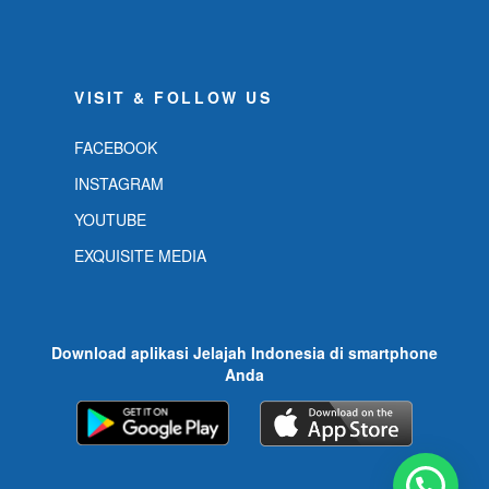
VISIT & FOLLOW US
FACEBOOK
INSTAGRAM
YOUTUBE
EXQUISITE MEDIA
Download aplikasi Jelajah Indonesia di smartphone
Anda