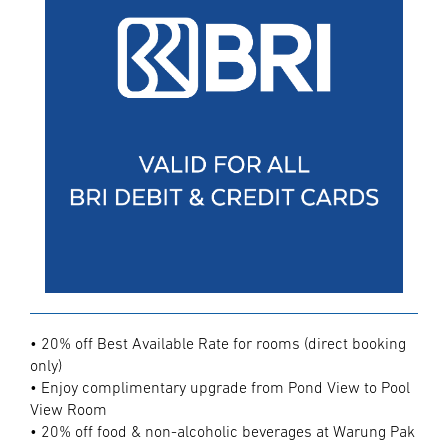
• 20% off Best Available Rate for rooms (direct booking
only)
• Enjoy complimentary upgrade from Pond View to Pool
View Room
• 20% off food & non-alcoholic beverages at Warung Pak