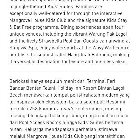
balcony, with options ranging from Pool Access Rooms
to jungle-themed Kids’ Suites. Families are
exceptionally well-catered for through the interactive
Mangrove House Kids Club and the signature Kids Stay
& Eat Free programme. Dining experiences span four
unique venues, including the vibrant Warung Pak Lagoi
and the lively Strawbella Pool Bar. Guests can unwind at
Sunjivva Spa, enjoy watersports at the Wavy Waft centre,
or utilise the sophisticated Hang Tuah Ballroom, making
it a versatile destination for leisure and business alike.
Berlokasi hanya sepuluh menit dari Terminal Feri
Bandar Bentan Telani, Holiday Inn Resort Bintan Lagoi
Beach menawarkan tempat peristirahatan modern yang
terinspirasi oleh ekosistem bakau setempat. Resor ini
memiliki 258 kamar dan
suite
kontemporer, masing-
masing dilengkapi balkon pribadi, dengan pilihan mulai
dari Pool Access Rooms hingga Kids’ Suites bertema
hutan. Keluarga mendapatkan perhatian istimewa
melalui Mangrove House Kids Club yang interaktif dan