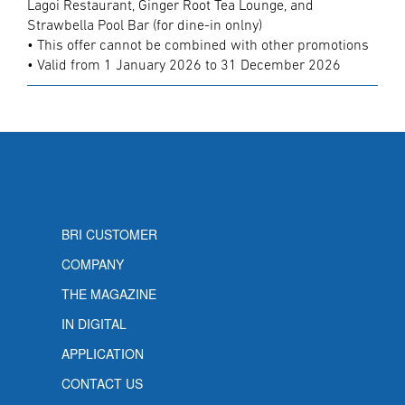
Lagoi Restaurant, Ginger Root Tea Lounge, and
Strawbella Pool Bar (for dine-in onlny)
• This offer cannot be combined with other promotions
• Valid from 1 January 2026 to 31 December 2026
BRI CUSTOMER
COMPANY
THE MAGAZINE
IN DIGITAL
APPLICATION
CONTACT US