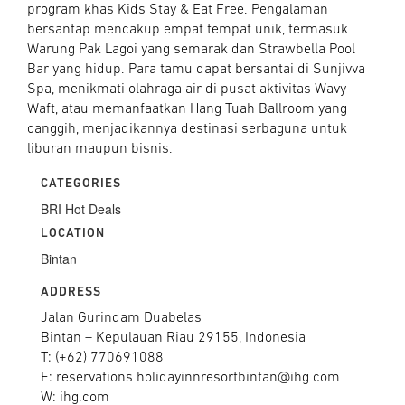
program khas Kids Stay & Eat Free. Pengalaman
bersantap mencakup empat tempat unik, termasuk
Warung Pak Lagoi yang semarak dan Strawbella Pool
Bar yang hidup. Para tamu dapat bersantai di Sunjivva
Spa, menikmati olahraga air di pusat aktivitas Wavy
Waft, atau memanfaatkan Hang Tuah Ballroom yang
canggih, menjadikannya destinasi serbaguna untuk
liburan maupun bisnis.
CATEGORIES
BRI Hot Deals
LOCATION
Bintan
ADDRESS
Jalan Gurindam Duabelas
Bintan – Kepulauan Riau 29155, Indonesia
T: (+62) 770691088
E: reservations.holidayinnresortbintan@ihg.com
W: ihg.com