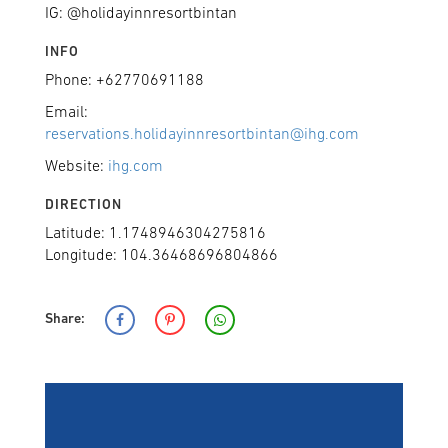
IG: @holidayinnresortbintan
INFO
Phone: +62770691188
Email:
reservations.holidayinnresortbintan@ihg.com
Website:
ihg.com
DIRECTION
Latitude: 1.1748946304275816
Longitude: 104.36468696804866
Share: