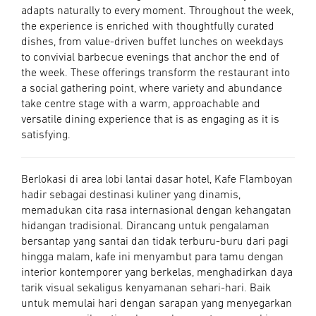
adapts naturally to every moment. Throughout the week,
the experience is enriched with thoughtfully curated
dishes, from value-driven buffet lunches on weekdays
to convivial barbecue evenings that anchor the end of
the week. These offerings transform the restaurant into
a social gathering point, where variety and abundance
take centre stage with a warm, approachable and
versatile dining experience that is as engaging as it is
satisfying.
Berlokasi di area lobi lantai dasar hotel, Kafe Flamboyan
hadir sebagai destinasi kuliner yang dinamis,
memadukan cita rasa internasional dengan kehangatan
hidangan tradisional. Dirancang untuk pengalaman
bersantap yang santai dan tidak terburu-buru dari pagi
hingga malam, kafe ini menyambut para tamu dengan
interior kontemporer yang berkelas, menghadirkan daya
tarik visual sekaligus kenyamanan sehari-hari. Baik
untuk memulai hari dengan sarapan yang menyegarkan