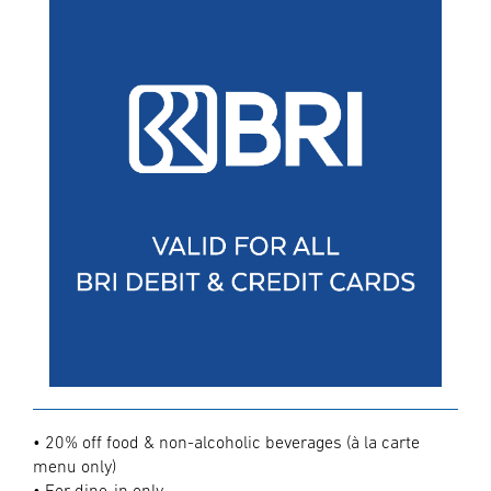
• 20% off food & non-alcoholic beverages (à la carte
menu only)