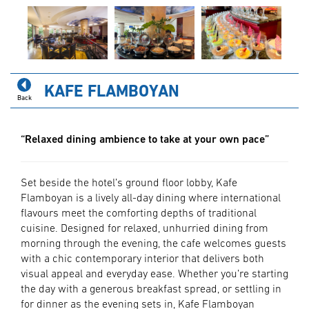
KAFE FLAMBOYAN
Back
“Relaxed dining ambience to take at your own pace”
Set beside the hotel’s ground floor lobby, Kafe
Flamboyan is a lively all-day dining where international
flavours meet the comforting depths of traditional
cuisine. Designed for relaxed, unhurried dining from
morning through the evening, the cafe welcomes guests
with a chic contemporary interior that delivers both
visual appeal and everyday ease. Whether you’re starting
the day with a generous breakfast spread, or settling in
for dinner as the evening sets in, Kafe Flamboyan