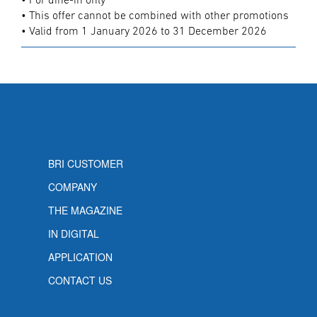
• For dine-in only
• This offer cannot be combined with other promotions
• Valid from 1 January 2026 to 31 December 2026
BRI CUSTOMER
COMPANY
THE MAGAZINE
IN DIGITAL
APPLICATION
CONTACT US