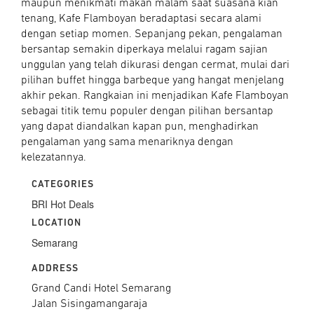
maupun menikmati makan malam saat suasana kian
tenang, Kafe Flamboyan beradaptasi secara alami
dengan setiap momen. Sepanjang pekan, pengalaman
bersantap semakin diperkaya melalui ragam sajian
unggulan yang telah dikurasi dengan cermat, mulai dari
pilihan buffet hingga barbeque yang hangat menjelang
akhir pekan. Rangkaian ini menjadikan Kafe Flamboyan
sebagai titik temu populer dengan pilihan bersantap
yang dapat diandalkan kapan pun, menghadirkan
pengalaman yang sama menariknya dengan
kelezatannya.
CATEGORIES
BRI Hot Deals
LOCATION
Semarang
ADDRESS
Grand Candi Hotel Semarang
Jalan Sisingamangaraja