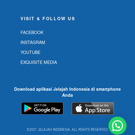
VISIT & FOLLOW US
FACEBOOK
INSTAGRAM
YOUTUBE
EXQUISITE MEDIA
Download aplikasi Jelajah Indonesia di smartphone
Anda
©2021 JELAJAH INDONESIA. ALL RIGHTS RESERVED.