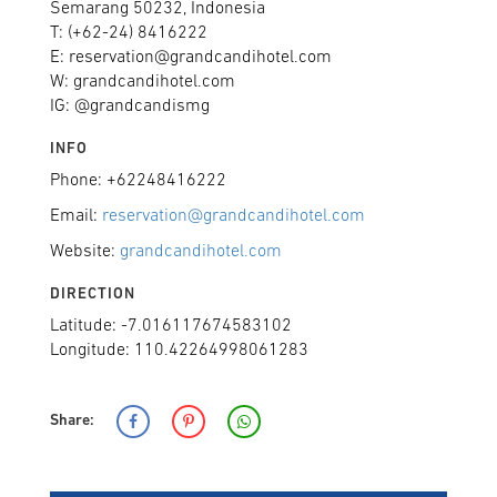
Semarang 50232, Indonesia
T: (+62-24) 8416222
E: reservation@grandcandihotel.com
W: grandcandihotel.com
IG: @grandcandismg
INFO
Phone: +62248416222
Email:
reservation@grandcandihotel.com
Website:
grandcandihotel.com
DIRECTION
Latitude: -7.016117674583102
Longitude: 110.42264998061283
Share: