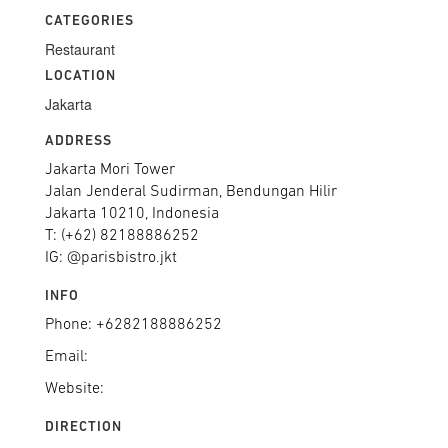
CATEGORIES
Restaurant
LOCATION
Jakarta
ADDRESS
Jakarta Mori Tower
Jalan Jenderal Sudirman, Bendungan Hilir
Jakarta 10210, Indonesia
T: (+62) 82188886252
IG: @parisbistro.jkt
INFO
Phone: +6282188886252
Email:
Website:
DIRECTION