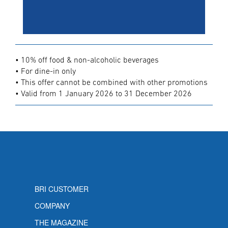
• 10% off food & non-alcoholic beverages
• For dine-in only
• This offer cannot be combined with other promotions
• Valid from 1 January 2026 to 31 December 2026
BRI CUSTOMER
COMPANY
THE MAGAZINE