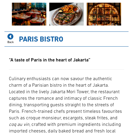
PARIS BISTRO
Back
“A taste of Paris in the heart of Jakarta”
Culinary enthusiasts can now savour the authentic
charm of a Parisian bistro in the heart of Jakarta.
Located in the lively Jakarta Mori Tower, the restaurant
captures the romance and intimacy of classic French
dining, transporting guests straight to the streets of
Paris. French-trained chefs present timeless favourites
such as croque monsieur, escargots, steak frites, and
coq au vin
, crafted with premium ingredients including
imported cheeses, daily baked bread and fresh local