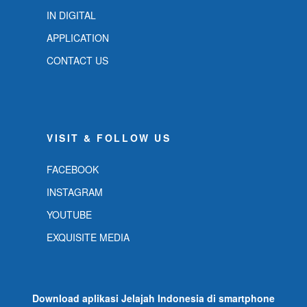
IN DIGITAL
APPLICATION
CONTACT US
VISIT & FOLLOW US
FACEBOOK
INSTAGRAM
YOUTUBE
EXQUISITE MEDIA
Download aplikasi Jelajah Indonesia di smartphone