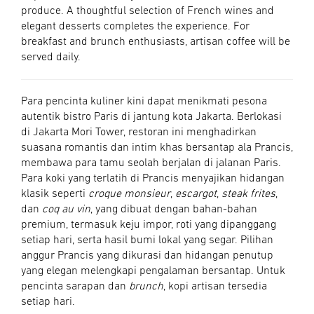
produce. A thoughtful selection of French wines and
elegant desserts completes the experience. For
breakfast and brunch enthusiasts, artisan coffee will be
served daily.
Para pencinta kuliner kini dapat menikmati pesona
autentik bistro Paris di jantung kota Jakarta. Berlokasi
di Jakarta Mori Tower, restoran ini menghadirkan
suasana romantis dan intim khas bersantap ala Prancis,
membawa para tamu seolah berjalan di jalanan Paris.
Para koki yang terlatih di Prancis menyajikan hidangan
klasik seperti
croque monsieur
,
escargot
,
steak frites
,
dan
coq au vin
, yang dibuat dengan bahan-bahan
premium, termasuk keju impor, roti yang dipanggang
setiap hari, serta hasil bumi lokal yang segar. Pilihan
anggur Prancis yang dikurasi dan hidangan penutup
yang elegan melengkapi pengalaman bersantap. Untuk
pencinta sarapan dan
brunch
, kopi artisan tersedia
setiap hari.