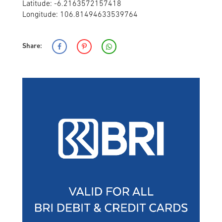
Latitude: -6.2163572157418
Longitude: 106.81494633539764
Share: