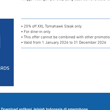
• 20% off XXL Tomahawk Steak only
• For dine-in only
• This offer cannot be combined with other promoti
• Valid from 1 January 2026 to 31 December 2026
Download aplikasi Jelajah Indonesia di smartphone