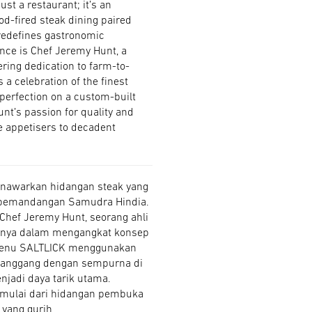
st a restaurant; it’s an
od-fired steak dining paired
redefines gastronomic
ence is Chef Jeremy Hunt, a
ring dedication to farm-to-
 a celebration of the finest
 perfection on a custom-built
Hunt’s passion for quality and
ve appetisers to decadent
menawarkan hidangan steak yang
 pemandangan Samudra Hindia.
 Chef Jeremy Hunt, seorang ahli
asinya dalam mengangkat konsep
menu SALTLICK menggunakan
ipanggang dengan sempurna di
njadi daya tarik utama.
n, mulai dari hidangan pembuka
yang gurih.