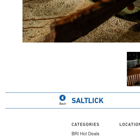
SALTLICK
Back
CATEGORIES
LOCATIO
BRI Hot Deals