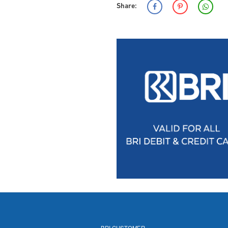
Share:
BRI CUSTOMER