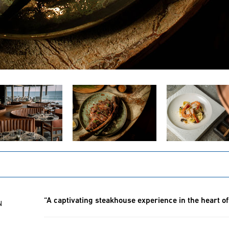
“A captivating steakhouse experience in the heart o
N