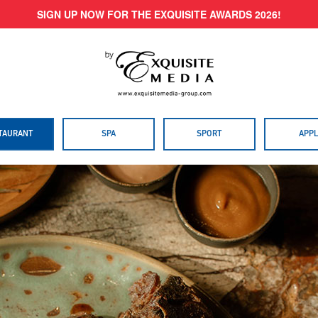
SIGN UP NOW FOR THE EXQUISITE AWARDS 2026!
TAURANT
SPA
SPORT
APPL