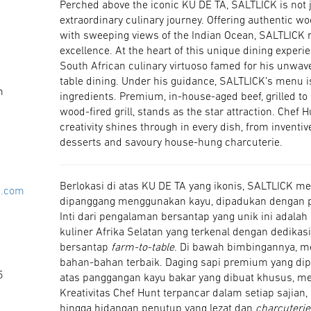
Perched above the iconic KU DE TA, SALTLICK is not ju
extraordinary culinary journey. Offering authentic wo
with sweeping views of the Indian Ocean, SALTLICK 
excellence. At the heart of this unique dining experi
South African culinary virtuoso famed for his unwave
table dining. Under his guidance, SALTLICK’s menu is
m
ingredients. Premium, in-house-aged beef, grilled to
wood-fired grill, stands as the star attraction. Chef 
creativity shines through in every dish, from inventi
desserts and savoury house-hung charcuterie.
Berlokasi di atas KU DE TA yang ikonis, SALTLICK 
i.com
dipanggang menggunakan kayu, dipadukan dengan
Inti dari pengalaman bersantap yang unik ini adalah
kuliner Afrika Selatan yang terkenal dengan dedik
bersantap
farm-to-table
. Di bawah bimbingannya, 
bahan-bahan terbaik. Daging sapi premium yang d
5
atas panggangan kayu bakar yang dibuat khusus, me
Kreativitas Chef Hunt terpancar dalam setiap sajia
hingga hidangan penutup yang lezat dan
charcuterie