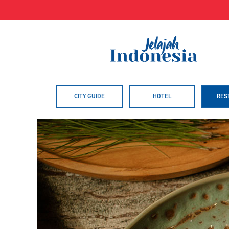
Skip
to
content
CITY GUIDE
HOTEL
RES