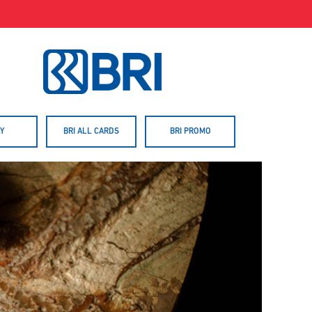
Y
BRI ALL CARDS
BRI PROMO