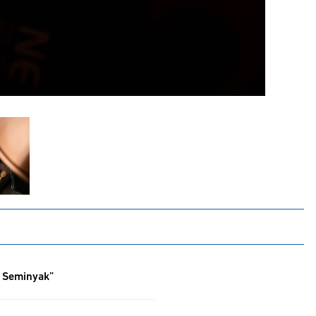
f Seminyak”