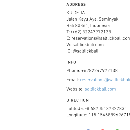
ADDRESS
KU DE TA
Jalan Kayu Aya, Seminyak
Bali 80361, Indonesia
T: (+62) 82247972138
E: reservations@saltlickbali.co
W: saltlickbali.com
IG: @saltlickbali
INFO
Phone: +6282247972138
Email:
reservations@saltlickbal
Website:
saltlickbali.com
DIRECTION
Latitude: -8.68705137327831
Longitude: 115.154688969671