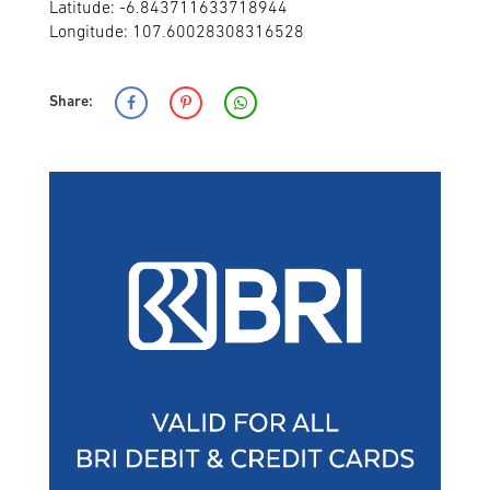
Latitude: -6.843711633718944
Longitude: 107.60028308316528
Share: