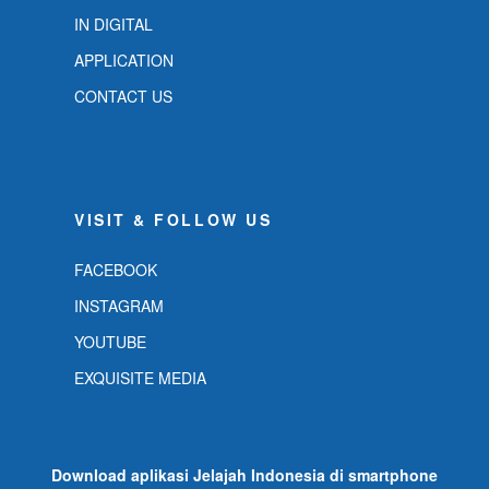
IN DIGITAL
APPLICATION
CONTACT US
VISIT & FOLLOW US
FACEBOOK
INSTAGRAM
YOUTUBE
EXQUISITE MEDIA
Download aplikasi Jelajah Indonesia di smartphone