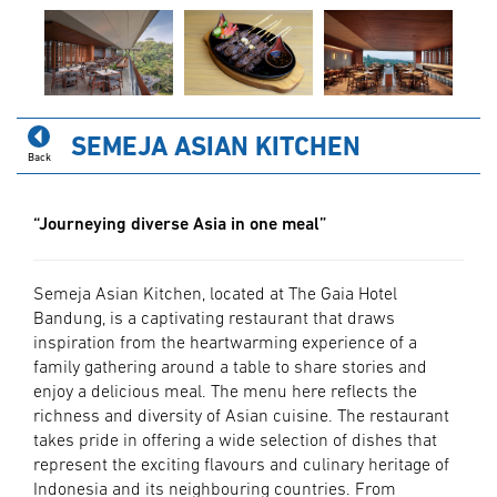
SEMEJA ASIAN KITCHEN
Back
“Journeying diverse Asia in one meal”
Semeja Asian Kitchen, located at The Gaia Hotel
Bandung, is a captivating restaurant that draws
inspiration from the heartwarming experience of a
family gathering around a table to share stories and
enjoy a delicious meal. The menu here reflects the
richness and diversity of Asian cuisine. The restaurant
takes pride in offering a wide selection of dishes that
represent the exciting flavours and culinary heritage of
Indonesia and its neighbouring countries. From