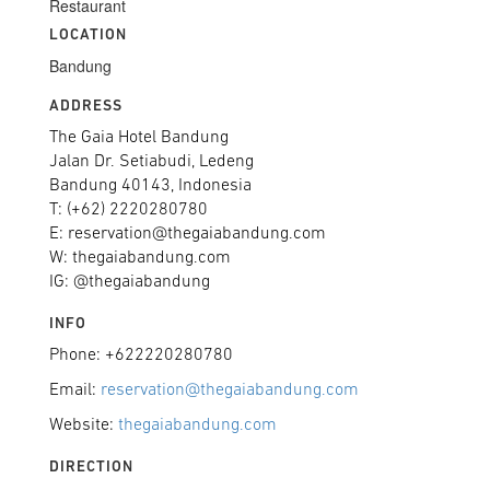
Restaurant
LOCATION
Bandung
ADDRESS
The Gaia Hotel Bandung
Jalan Dr. Setiabudi, Ledeng
Bandung 40143, Indonesia
T: (+62) 2220280780
E: reservation@thegaiabandung.com
W: thegaiabandung.com
IG: @thegaiabandung
INFO
Phone: +622220280780
Email:
reservation@thegaiabandung.com
Website:
thegaiabandung.com
DIRECTION