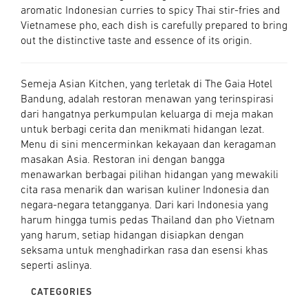
aromatic Indonesian curries to spicy Thai stir-fries and
Vietnamese pho, each dish is carefully prepared to bring
out the distinctive taste and essence of its origin.
Semeja Asian Kitchen, yang terletak di The Gaia Hotel
Bandung, adalah restoran menawan yang terinspirasi
dari hangatnya perkumpulan keluarga di meja makan
untuk berbagi cerita dan menikmati hidangan lezat.
Menu di sini mencerminkan kekayaan dan keragaman
masakan Asia. Restoran ini dengan bangga
menawarkan berbagai pilihan hidangan yang mewakili
cita rasa menarik dan warisan kuliner Indonesia dan
negara-negara tetangganya. Dari kari Indonesia yang
harum hingga tumis pedas Thailand dan pho Vietnam
yang harum, setiap hidangan disiapkan dengan
seksama untuk menghadirkan rasa dan esensi khas
seperti aslinya.
CATEGORIES