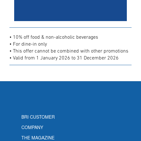
• 10% off food & non-alcoholic beverages
• For dine-in only
• This offer cannot be combined with other promotions
• Valid from 1 January 2026 to 31 December 2026
BRI CUSTOMER
COMPANY
THE MAGAZINE