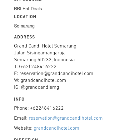
BRI Hot Deals
LOCATION
Semarang
ADDRESS
Grand Candi Hotel Semarang
Jalan Sisingamangaraja
Semarang 50232, Indonesia
T: (+62) 248416222
E: reservation@grandcandihotel.com
W: grandcandihotel.com
IG: @grandcandismg
INFO
Phone: +62248416222
Email:
reservation@grandcandihotel.com
Website:
grandcandihotel.com