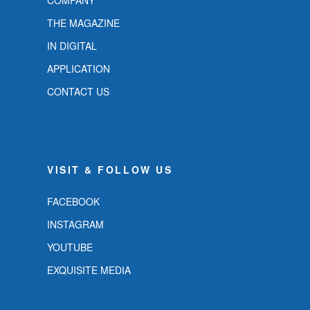
COMPANY
THE MAGAZINE
IN DIGITAL
APPLICATION
CONTACT US
VISIT & FOLLOW US
FACEBOOK
INSTAGRAM
YOUTUBE
EXQUISITE MEDIA