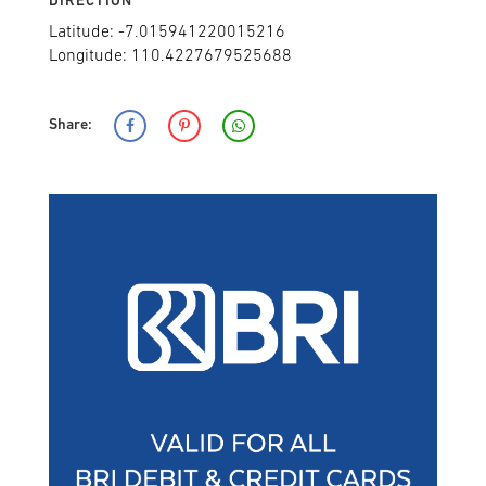
DIRECTION
Latitude: -7.015941220015216
Longitude: 110.4227679525688
Share: