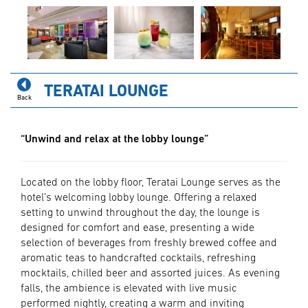
TERATAI LOUNGE
Back
“Unwind and relax at the lobby lounge”
Located on the lobby ﬂoor, Teratai Lounge serves as the
hotel’s welcoming lobby lounge. Offering a relaxed
setting to unwind throughout the day, the lounge is
designed for comfort and ease, presenting a wide
selection of beverages from freshly brewed coffee and
aromatic teas to handcrafted cocktails, refreshing
mocktails, chilled beer and assorted juices. As evening
falls, the ambience is elevated with live music
performed nightly, creating a warm and inviting