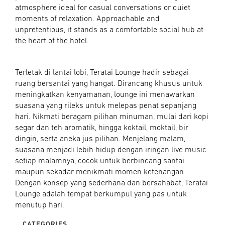
atmosphere ideal for casual conversations or quiet
moments of relaxation. Approachable and
unpretentious, it stands as a comfortable social hub at
the heart of the hotel.
Terletak di lantai lobi, Teratai Lounge hadir sebagai
ruang bersantai yang hangat. Dirancang khusus untuk
meningkatkan kenyamanan, lounge ini menawarkan
suasana yang rileks untuk melepas penat sepanjang
hari. Nikmati beragam pilihan minuman, mulai dari kopi
segar dan teh aromatik, hingga koktail, moktail, bir
dingin, serta aneka jus pilihan. Menjelang malam,
suasana menjadi lebih hidup dengan iringan live music
setiap malamnya, cocok untuk berbincang santai
maupun sekadar menikmati momen ketenangan.
Dengan konsep yang sederhana dan bersahabat, Teratai
Lounge adalah tempat berkumpul yang pas untuk
menutup hari.
CATEGORIES