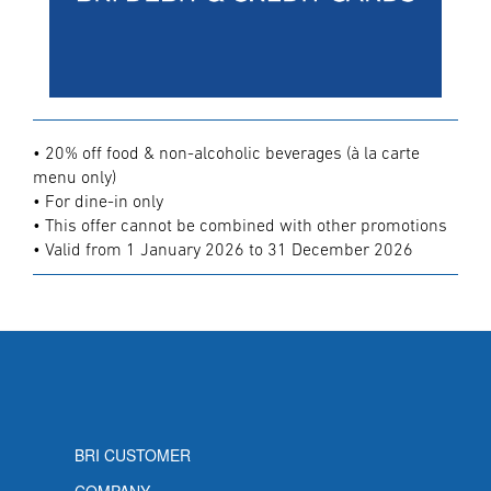
• 20% off food & non-alcoholic beverages (à la carte
menu only)
• For dine-in only
• This offer cannot be combined with other promotions
• Valid from 1 January 2026 to 31 December 2026
BRI CUSTOMER