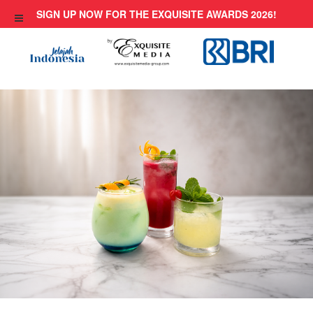
Skip
SIGN UP NOW FOR THE EXQUISITE AWARDS 2026!
to
content