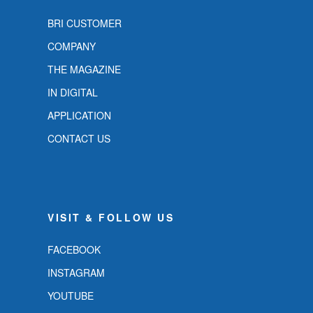
BRI CUSTOMER
COMPANY
THE MAGAZINE
IN DIGITAL
APPLICATION
CONTACT US
VISIT & FOLLOW US
FACEBOOK
INSTAGRAM
YOUTUBE