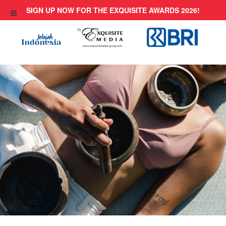
Skip
SIGN UP NOW FOR THE EXQUISITE AWARDS 2026!
to
content