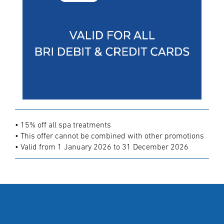
• 15% off all spa treatments
• This offer cannot be combined with other promotions
• Valid from 1 January 2026 to 31 December 2026