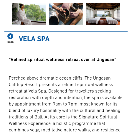
VELA SPA
Back
“Refined spiritual wellness retreat over at Ungasan”
Perched above dramatic ocean cliffs, The Ungasan
Clifftop Resort presents a refined spiritual wellness
retreat at Vela Spa. Designed for travellers seeking
restoration with depth and intention, the spa is available
by appointment from 9am to 7pm, most known for its
blend of luxury hospitality with the cultural and healing
traditions of Bali. At its core is the Signature Spiritual
Wellness Experience, a holistic programme that
combines yoga, meditative nature walks, and resilience