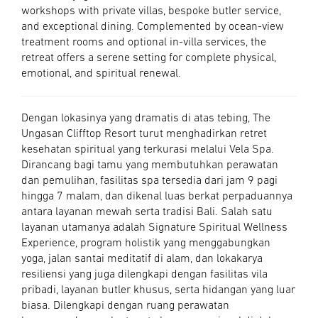
workshops with private villas, bespoke butler service,
and exceptional dining. Complemented by ocean-view
treatment rooms and optional in-villa services, the
retreat offers a serene setting for complete physical,
emotional, and spiritual renewal.
Dengan lokasinya yang dramatis di atas tebing, The
Ungasan Clifftop Resort turut menghadirkan retret
kesehatan spiritual yang terkurasi melalui Vela Spa.
Dirancang bagi tamu yang membutuhkan perawatan
dan pemulihan, fasilitas spa tersedia dari jam 9 pagi
hingga 7 malam, dan dikenal luas berkat perpaduannya
antara layanan mewah serta tradisi Bali. Salah satu
layanan utamanya adalah Signature Spiritual Wellness
Experience, program holistik yang menggabungkan
yoga, jalan santai meditatif di alam, dan lokakarya
resiliensi yang juga dilengkapi dengan fasilitas vila
pribadi, layanan butler khusus, serta hidangan yang luar
biasa. Dilengkapi dengan ruang perawatan