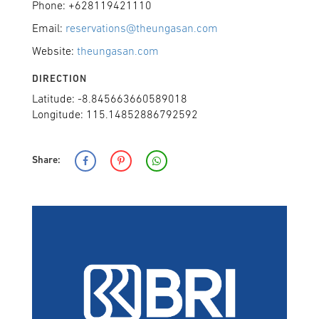
Phone: +628119421110
Email:
reservations@theungasan.com
Website:
theungasan.com
DIRECTION
Latitude: -8.845663660589018
Longitude: 115.14852886792592
Share: