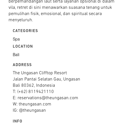
berpemandangan laut serta layanan opsional di dalam
vila, retret di sini menawarkan suasana tenang untuk
pemulihan fisik, emosional, dan spiritual secara
menyeluruh.
CATEGORIES
Spa
LOCATION
Bali
ADDRESS
The Ungasan Clifftop Resort
Jalan Pantai Selatan Gau, Ungasan
Bali 80362, Indonesia
T: (+62) 8119421110
E: reservations@theungasan.com
W: theungasan.com
IG: @theungasan
INFO