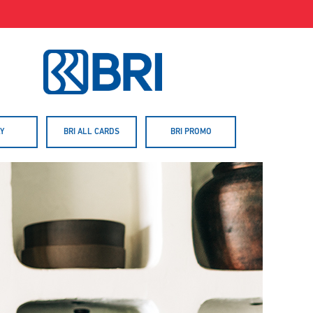
Y
BRI ALL CARDS
BRI PROMO