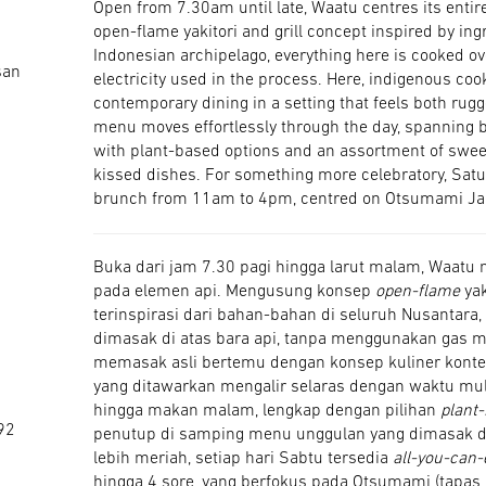
Open from 7.30am until late, Waatu centres its entir
open-flame yakitori and grill concept inspired by in
Indonesian archipelago, everything here is cooked ov
san
electricity used in the process. Here, indigenous coo
contemporary dining in a setting that feels both rugg
menu moves effortlessly through the day, spanning b
with plant-based options and an assortment of swee
kissed dishes. For something more celebratory, Satu
brunch from 11am to 4pm, centred on Otsumami Ja
Buka dari jam 7.30 pagi hingga larut malam, Waatu 
pada elemen api. Mengusung konsep
open-flame
yak
terinspirasi dari bahan-bahan di seluruh Nusantara, 
dimasak di atas bara api, tanpa menggunakan gas mau
memasak asli bertemu dengan konsep kuliner konte
yang ditawarkan mengalir selaras dengan waktu mul
hingga makan malam, lengkap dengan pilihan
plant
92
penutup di samping menu unggulan yang dimasak d
lebih meriah, setiap hari Sabtu tersedia
all-you-can-
hingga 4 sore, yang berfokus pada Otsumami (tapas