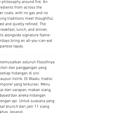
e philosophy around fire. An
gredients from across the
er coals, with no gas and no
king traditions meet thoughtful,
ed and quietly refined. The
reakfast, lunch, and dinner,
ts alongside signature flame-
rdays bring an all-you-can-eat
panese tapas.
memusatkan seluruh filosofinya
itori dan panggangan yang
setiap hidangan di sini
pun listrik. Di Waatu, tradisi
mporer yang terkurasi. Menu
ai dari sarapan, makan siang,
-based
dan aneka hidangan
engan api. Untuk suasana yang
eat brunch
dari jam 11 siang
 khas Jepang).