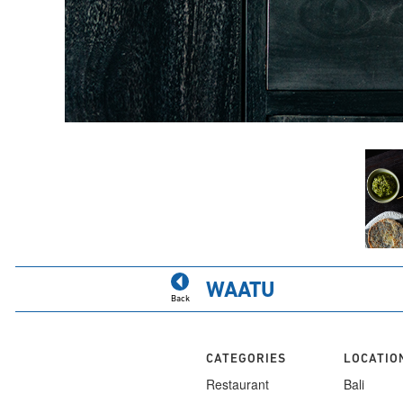
WAATU
Back
CATEGORIES
LOCATIO
Restaurant
Bali