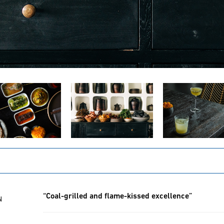
“Coal-grilled and flame-kissed excellence”
N