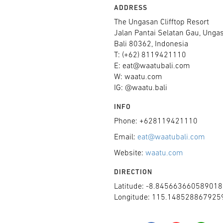
ADDRESS
The Ungasan Clifftop Resort
Jalan Pantai Selatan Gau, Unga
Bali 80362, Indonesia
T: (+62) 8119421110
E: eat@waatubali.com
W: waatu.com
IG: @waatu.bali
INFO
Phone: +628119421110
Email:
eat@waatubali.com
Website:
waatu.com
DIRECTION
Latitude: -8.845663660589018
Longitude: 115.148528867925