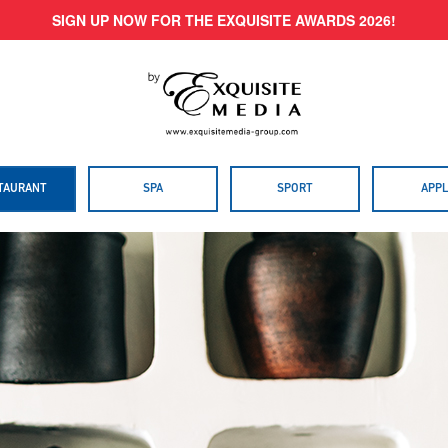
SIGN UP NOW FOR THE EXQUISITE AWARDS 2026!
TAURANT
SPA
SPORT
APPL