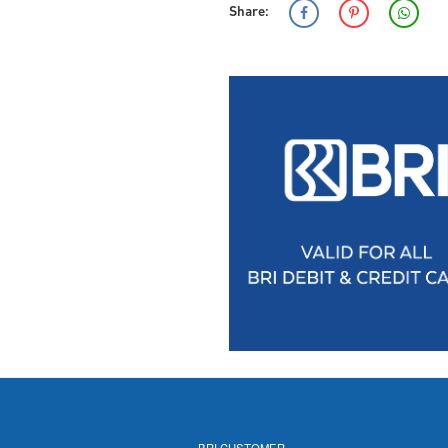
Share:
BRI CUSTOMER