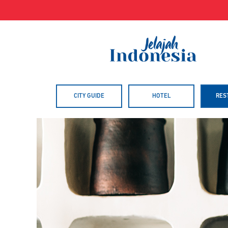
Skip
to
content
CITY GUIDE
HOTEL
RES