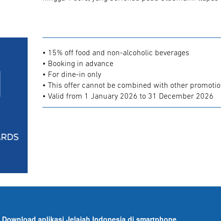
• 15% off food and non-alcoholic beverages
• Booking in advance
• For dine-in only
• This offer cannot be combined with other promoti
• Valid from 1 January 2026 to 31 December 2026
Download aplikasi Jelajah Indonesia di smartphone