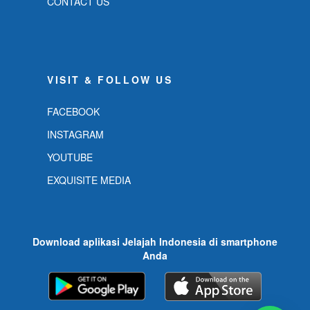
CONTACT US
VISIT & FOLLOW US
FACEBOOK
INSTAGRAM
YOUTUBE
EXQUISITE MEDIA
Download aplikasi Jelajah Indonesia di smartphone
Anda