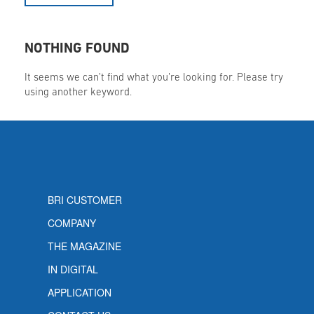
NOTHING FOUND
It seems we can’t find what you’re looking for. Please try
using another keyword.
BRI CUSTOMER
COMPANY
THE MAGAZINE
IN DIGITAL
APPLICATION