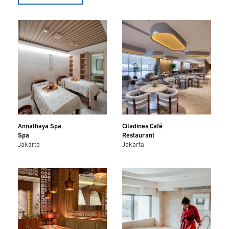
Annathaya Spa
Citadines Café
Spa
Restaurant
Jakarta
Jakarta