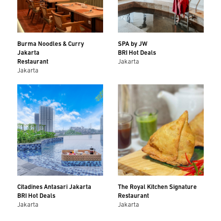
Burma Noodles & Curry
SPA by JW
Jakarta
BRI Hot Deals
Restaurant
Jakarta
Jakarta
Citadines Antasari Jakarta
The Royal Kitchen Signature
BRI Hot Deals
Restaurant
Jakarta
Jakarta