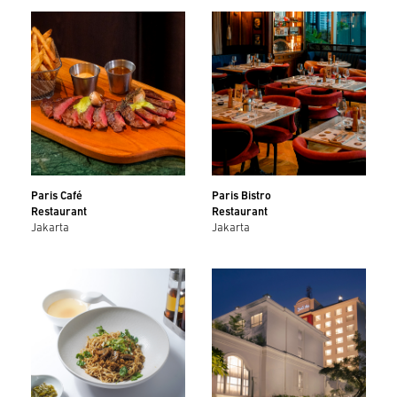
Paris Café
Paris Bistro
Restaurant
Restaurant
Jakarta
Jakarta