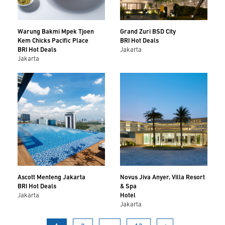
Warung Bakmi Mpek Tjoen
Grand Zuri BSD City
Kem Chicks Pacific Place
BRI Hot Deals
BRI Hot Deals
Jakarta
Jakarta
Ascott Menteng Jakarta
Novus Jiva Anyer, Villa Resort
BRI Hot Deals
& Spa
Jakarta
Hotel
Jakarta