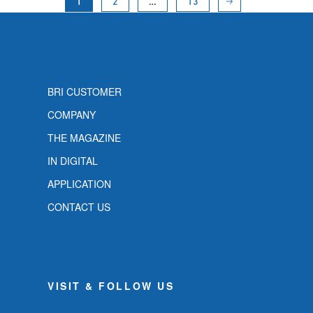
1
2
…
13
BRI CUSTOMER
COMPANY
THE MAGAZINE
IN DIGITAL
APPLICATION
CONTACT US
VISIT & FOLLOW US