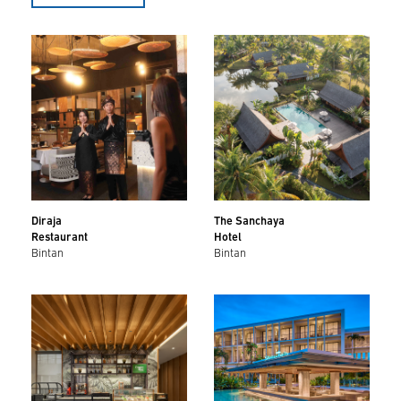
Diraja
The Sanchaya
Restaurant
Hotel
Bintan
Bintan