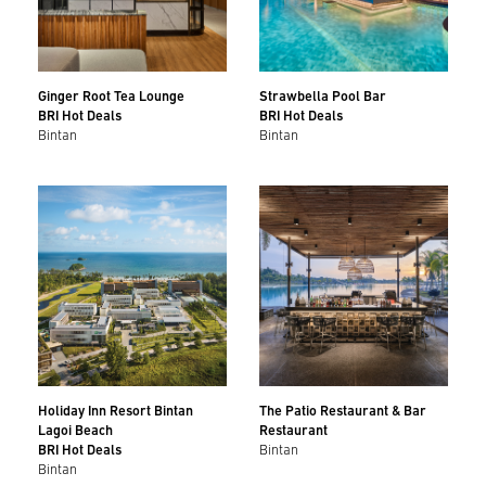
Ginger Root Tea Lounge
Strawbella Pool Bar
BRI Hot Deals
BRI Hot Deals
Bintan
Bintan
Holiday Inn Resort Bintan
The Patio Restaurant & Bar
Lagoi Beach
Restaurant
BRI Hot Deals
Bintan
Bintan