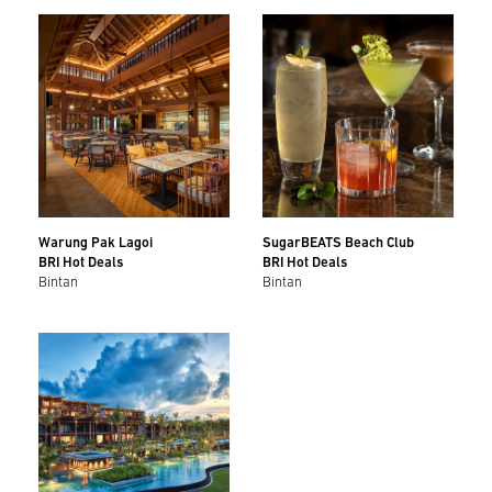
Warung Pak Lagoi
SugarBEATS Beach Club
BRI Hot Deals
BRI Hot Deals
Bintan
Bintan