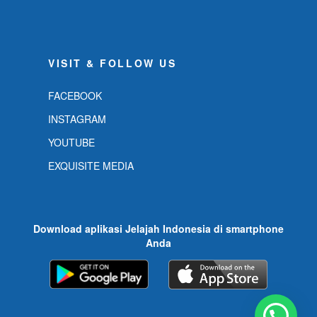
VISIT & FOLLOW US
FACEBOOK
INSTAGRAM
YOUTUBE
EXQUISITE MEDIA
Download aplikasi Jelajah Indonesia di smartphone
Anda