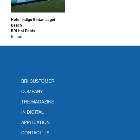
Hotel Indigo Bintan Lagoi
Beach
BRI Hot Deals
Bintan
BRI CUSTOMER
COMPANY
THE MAGAZINE
IN DIGITAL
APPLICATION
CONTACT US